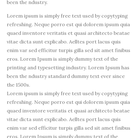
been the ndustry.
Lorem ipsum is simply free text used by copytyping
refreshing. Neque porro est qui dolorem ipsum quia
quaed inventore veritatis et quasi architecto beatae
vitae dicta sunt explicabo. Aelltes port lacus quis
enim var sed efficitur turpis gilla sed sit amet finibus
eros. Lorem Ipsum is simply dummy text of the
printing and typesetting industry. Lorem Ipsum has
been the ndustry standard dummy text ever since
the 1500s.
Lorem ipsum is simply free text used by copytyping
refreshing. Neque porro est qui dolorem ipsum quia
quaed inventore veritatis et quasi architecto beatae
vitae dicta sunt explicabo. Aelltes port lacus quis
enim var sed efficitur turpis gilla sed sit amet finibus
eros. Lorem Ipsum is simply dummy text of the