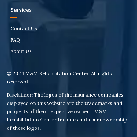
Services
Contact Us
FAQ
About Us
© 2024 M&M Rehabilitation Center. All rights
reserved.
Disclaimer: The logos of the insurance companies
displayed on this website are the trademarks and
property of their respective owners. M&M
Rehabilitation Center Inc does not claim ownership
of these logos.