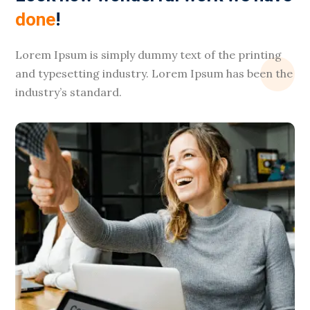
done
!
Lorem Ipsum is simply dummy text of the printing
and typesetting industry. Lorem Ipsum has been the
industry’s standard.