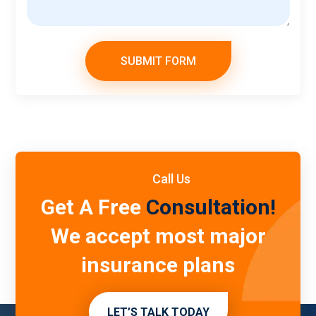
SUBMIT FORM
Call Us
Get A Free
Consultation!
We accept most major
insurance plans
LET’S TALK TODAY