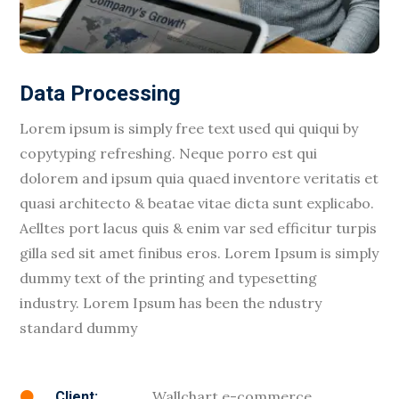
Data Processing
Lorem ipsum is simply free text used qui quiqui by
copytyping refreshing. Neque porro est qui
dolorem and ipsum quia quaed inventore veritatis et
quasi architecto & beatae vitae dicta sunt explicabo.
Aelltes port lacus quis & enim var sed efficitur turpis
gilla sed sit amet finibus eros. Lorem Ipsum is simply
dummy text of the printing and typesetting
industry. Lorem Ipsum has been the ndustry
standard dummy
Wallchart e-commerce
Client:
