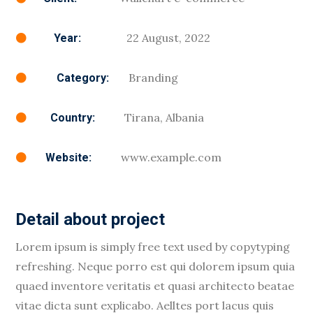
22 August, 2022
Year:

Branding
Category:

Tirana, Albania
Country:

www.example.com
Website:

Detail about project
Lorem ipsum is simply free text used by copytyping
refreshing. Neque porro est qui dolorem ipsum quia
quaed inventore veritatis et quasi architecto beatae
vitae dicta sunt explicabo. Aelltes port lacus quis