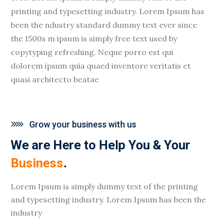
printing and typesetting industry. Lorem Ipsum has
been the ndustry standard dummy text ever since
the 1500s m ipsum is simply free text used by
copytyping refreshing. Neque porro est qui
dolorem ipsum quia quaed inventore veritatis et
quasi architecto beatae
Grow your business with us
We are Here to Help You & Your
Business
.
Lorem Ipsum is simply dummy text of the printing
and typesetting industry. Lorem Ipsum has been the
industry