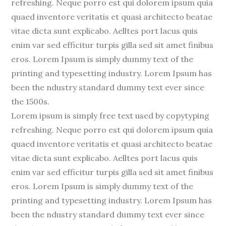
refreshing. Neque porro est qui dolorem ipsum quia
quaed inventore veritatis et quasi architecto beatae
vitae dicta sunt explicabo. Aelltes port lacus quis
enim var sed efficitur turpis gilla sed sit amet finibus
eros. Lorem Ipsum is simply dummy text of the
printing and typesetting industry. Lorem Ipsum has
been the ndustry standard dummy text ever since
the 1500s.
Lorem ipsum is simply free text used by copytyping
refreshing. Neque porro est qui dolorem ipsum quia
quaed inventore veritatis et quasi architecto beatae
vitae dicta sunt explicabo. Aelltes port lacus quis
enim var sed efficitur turpis gilla sed sit amet finibus
eros. Lorem Ipsum is simply dummy text of the
printing and typesetting industry. Lorem Ipsum has
been the ndustry standard dummy text ever since