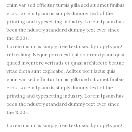
enim var sed efficitur turpis gilla sed sit amet finibus
eros. Lorem Ipsum is simply dummy text of the
printing and typesetting industry. Lorem Ipsum has
been the ndustry standard dummy text ever since
the 1500s.
Lorem ipsum is simply free text used by copytyping
refreshing. Neque porro est qui dolorem ipsum quia
quaed inventore veritatis et quasi architecto beatae
vitae dicta sunt explicabo. Aelltes port lacus quis
enim var sed efficitur turpis gilla sed sit amet finibus
eros. Lorem Ipsum is simply dummy text of the
printing and typesetting industry. Lorem Ipsum has
been the ndustry standard dummy text ever since
the 1500s.
Lorem ipsum is simply free text used by copytyping