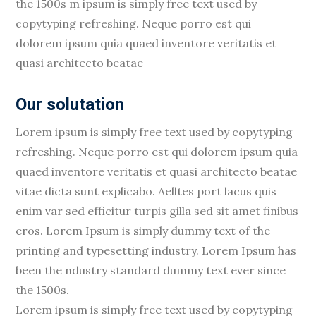
the 1500s m ipsum is simply free text used by
copytyping refreshing. Neque porro est qui
dolorem ipsum quia quaed inventore veritatis et
quasi architecto beatae
Our solutation
Lorem ipsum is simply free text used by copytyping
refreshing. Neque porro est qui dolorem ipsum quia
quaed inventore veritatis et quasi architecto beatae
vitae dicta sunt explicabo. Aelltes port lacus quis
enim var sed efficitur turpis gilla sed sit amet finibus
eros. Lorem Ipsum is simply dummy text of the
printing and typesetting industry. Lorem Ipsum has
been the ndustry standard dummy text ever since
the 1500s.
Lorem ipsum is simply free text used by copytyping