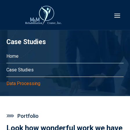
Case Studies
Home
Case Studies
Data Processing
Portfolio
Look how wonderful work we have