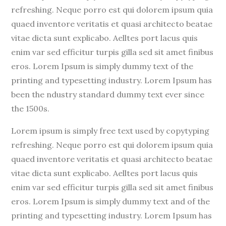
refreshing. Neque porro est qui dolorem ipsum quia
quaed inventore veritatis et quasi architecto beatae
vitae dicta sunt explicabo. Aelltes port lacus quis
enim var sed efficitur turpis gilla sed sit amet finibus
eros. Lorem Ipsum is simply dummy text of the
printing and typesetting industry. Lorem Ipsum has
been the ndustry standard dummy text ever since
the 1500s.
Lorem ipsum is simply free text used by copytyping
refreshing. Neque porro est qui dolorem ipsum quia
quaed inventore veritatis et quasi architecto beatae
vitae dicta sunt explicabo. Aelltes port lacus quis
enim var sed efficitur turpis gilla sed sit amet finibus
eros. Lorem Ipsum is simply dummy text and of the
printing and typesetting industry. Lorem Ipsum has