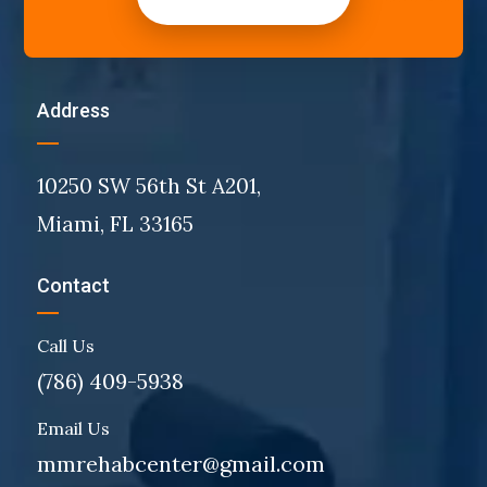
Address
10250 SW 56th St A201,
Miami, FL 33165
Contact
Call Us
(786) 409-5938
Email Us
mmrehabcenter@gmail.com