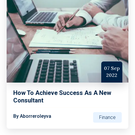
07 Sep
2022
How To Achieve Success As A New
Consultant
By
Aborreroleyva
Finance